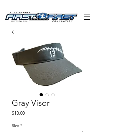
Gray Visor
Price
$13.00
Size
*