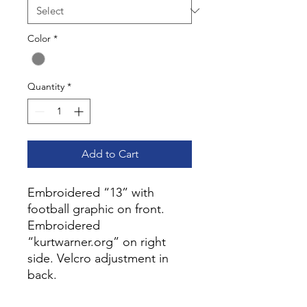
Color
*
Quantity
*
Add to Cart
Embroidered “13” with
football graphic on front.
Embroidered
“kurtwarner.org” on right
side. Velcro adjustment in
back.