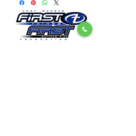
Get Email Updates
First Things First Foundation
Dedicated to impacting lives in a lasting way by
promoting Christian values, sharing
experiences, and providing opportunities to
encourage everyone that all things are possible
when people seek to put “first things first".