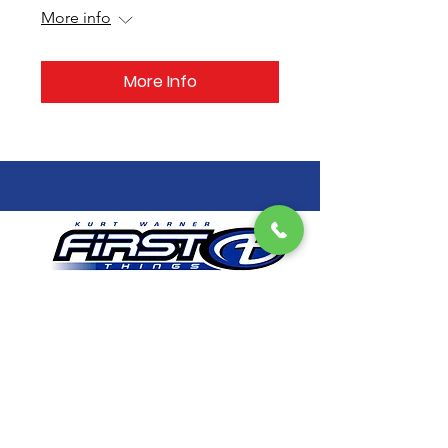
More info
More Info
Get Email Updates