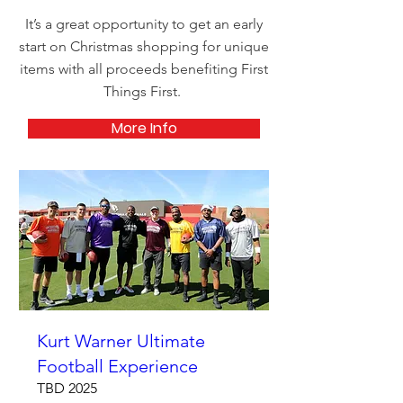
It’s a great opportunity to get an early
start on Christmas shopping for unique
items with all proceeds benefiting First
Things First.
More Info
Kurt Warner Ultimate
Football Experience
TBD 2025