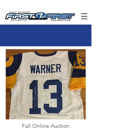
Fall Online Auction