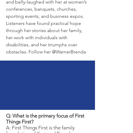
and belly-laughed with her at women’s
conferences, banquets, churches,
sporting events, and business expos.
Listeners have found practical hope
through her stories about her family,
her work with individuals with
disabilities, and her triumphs over
obstacles. Follow her @WarnerBrenda
Frequently
Asked
Questions
Q: What is the primary focus of First
Things First?
A: First Things First is the family