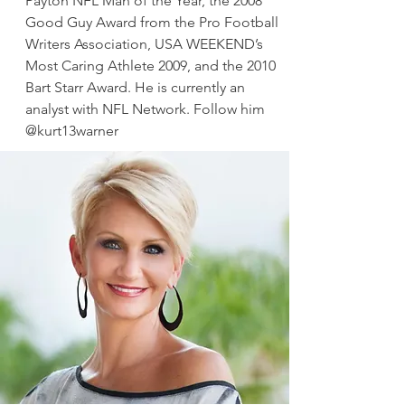
Payton NFL Man of the Year, the 2008
Good Guy Award from the Pro Football
Writers Association, USA WEEKEND’s
Most Caring Athlete 2009, and the 2010
Bart Starr Award. He is currently an
analyst with NFL Network. Follow him
@kurt13warner