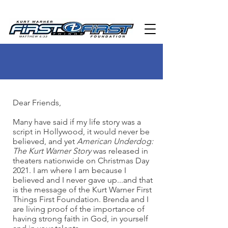
Dear Friends,
Many have said if my life story was a
script in Hollywood, it would never be
believed, and yet
American Underdog:
The Kurt Warner Story
was released in
theaters nationwide on Christmas Day
2021. I am where I am because I
believed and I never gave up...and that
is the message of the Kurt Warner First
Things First Foundation. Brenda and I
are living proof of the importance of
having strong faith in God, in yourself