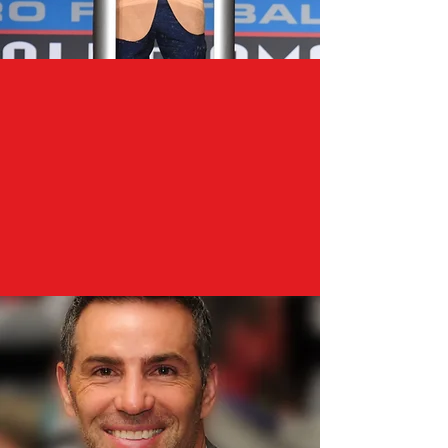
"We don’t all get to choose the
nature or substance of our
moments. But what we do get
to choose is what we do with
those moments."
– Kurt Warner, 2017 Pro
Football Hall of Fame Speech