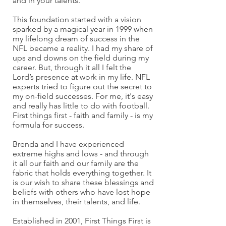
and in your talents.
This foundation started with a vision
sparked by a magical year in 1999 when
my lifelong dream of success in the
NFL became a reality. I had my share of
ups and downs on the field during my
career. But, through it all I felt the
Lord’s presence at work in my life. NFL
experts tried to figure out the secret to
my on-field successes. For me, it's easy
and really has little to do with football.
First things first - faith and family - is my
formula for success.
Brenda and I have experienced
extreme highs and lows - and through
it all our faith and our family are the
fabric that holds everything together. It
is our wish to share these blessings and
beliefs with others who have lost hope
in themselves, their talents, and life.
Established in 2001, First Things First is