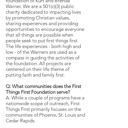
foundation of Kurt and Brenda
Warner. We are a 501(c)(3) public
charity dedicated to impacting lives
by promoting Christian values,
sharing experiences and providing
opportunities to encourage everyone
that all things are possible when
people seek to put first things first.
The life experiences - both high and
low - of the Warners are used as a
compass in guiding the activities of
the foundation. All projects are
centered on their life theme of
putting faith and family first.
Q: What communities does the First
Things First Foundation serve?
A: While a couple of programs have a
nationwide scope of outreach, First
Things First primarily focuses on the
communities of Phoenix, St. Louis and
Cedar Rapids.