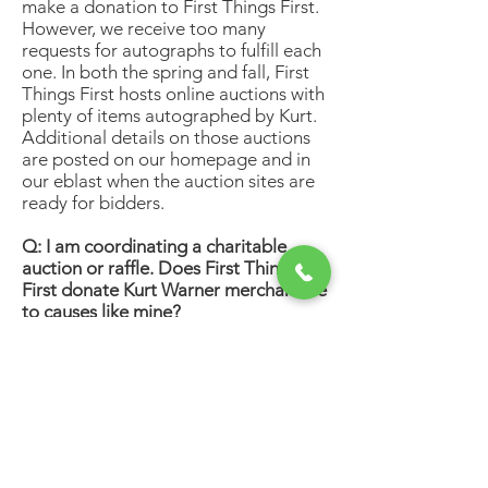
make a donation to First Things First.
However, we receive too many
requests for autographs to fulfill each
one. In both the spring and fall, First
Things First hosts online auctions with
plenty of items autographed by Kurt.
Additional details on those auctions
are posted on our homepage and in
our eblast when the auction sites are
ready for bidders.
Q: I am coordinating a charitable
auction or raffle. Does First Things
First donate Kurt Warner merchandise
to causes like mine?
A: First Things First receives a high
volume of requests each year from
organizations across the country and
makes every effort to positively
respond to as many as possible.
Requests must be received at least six
weeks prior to the date of the event
and each organization is limited to