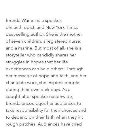
Brenda Warner is a speaker,
philanthropist, and New York Times
best-selling author. She is the mother
of seven children, a registered nurse,
and a marine. But most of all, she is a
storyteller who candidly shares her
struggles in hopes that her life
experiences can help others. Through
her message of hope and faith, and her
charitable work, she inspires people
during their own dark days. As a
sought-after speaker nationwide,
Brenda encourages her audiences to
take responsibility for their choices and
to depend on their faith when they hit
rough patches. Audiences have cried