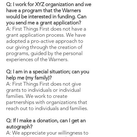
Q: I work for XYZ organization and we
have a program that the Warners
would be interested in funding. Can
you send me a grant application?
A: First Things First does not have a
grant application process. We have
adopted a pro-active approach to
our giving through the creation of
programs, guided by the personal
experiences of the Warners.
Q: I am in a special situation; can you
help me (my family)?
A: First Things First does not give
grants to individuals or individual
families. We work to create
partnerships with organizations that
reach out to individuals and families.
Q: If I make a donation, can I get an
autograph?
A: We appreciate your willingness to