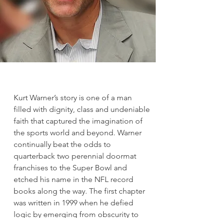
Kurt Warner’s story is one of a man
filled with dignity, class and undeniable
faith that captured the imagination of
the sports world and beyond. Warner
continually beat the odds to
quarterback two perennial doormat
franchises to the Super Bowl and
etched his name in the NFL record
books along the way. The first chapter
was written in 1999 when he defied
logic by emerging from obscurity to