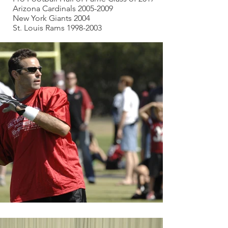
Arizona Cardinals 2005-2009
New York Giants 2004
St. Louis Rams 1998-2003