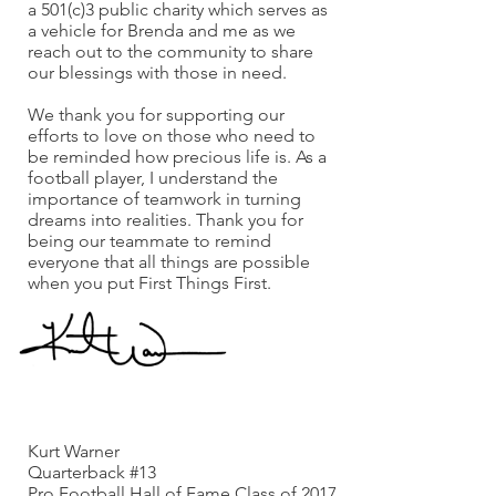
a 501(c)3 public charity which serves as
a vehicle for Brenda and me as we
reach out to the community to share
our blessings with those in need.
We thank you for supporting our
efforts to love on those who need to
be reminded how precious life is. As a
football player, I understand the
importance of teamwork in turning
dreams into realities. Thank you for
being our teammate to remind
everyone that all things are possible
when you put First Things First.
God Bless,
Kurt Warner
Quarterback #13
Pro Football Hall of Fame Class of 2017