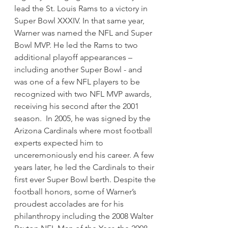
lead the St. Louis Rams to a victory in
Super Bowl XXXIV. In that same year,
Warner was named the NFL and Super
Bowl MVP. He led the Rams to two
additional playoff appearances –
including another Super Bowl - and
was one of a few NFL players to be
recognized with two NFL MVP awards,
receiving his second after the 2001
season. In 2005, he was signed by the
Arizona Cardinals where most football
experts expected him to
unceremoniously end his career. A few
years later, he led the Cardinals to their
first ever Super Bowl berth. Despite the
football honors, some of Warner’s
proudest accolades are for his
philanthropy including the 2008 Walter