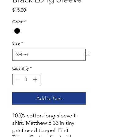
Price
$15.00
Color
*
Size
*
Quantity
*
Add to Cart
100% cotton long sleeve t-
shirt. Matthew 6:33 in tiny
print used to spell First