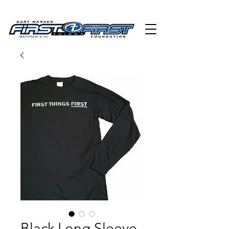
Black Long Sleeve