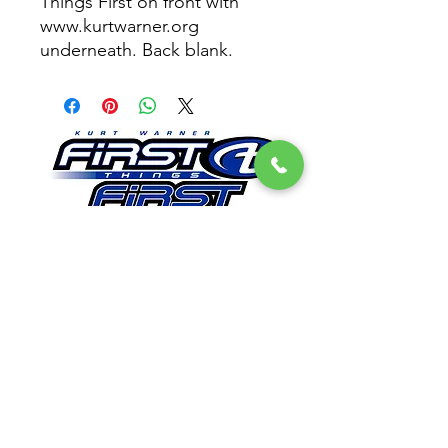
Things First on front with
www.kurtwarner.org
underneath. Back blank.
Get Email Updates
First Things First Foundation
Dedicated to impacting lives in a lasting way by