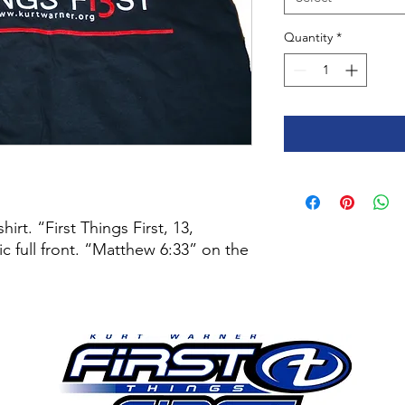
Quantity
*
irt. “First Things First, 13,
 full front. “Matthew 6:33” on the