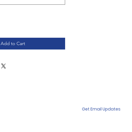
Add to Cart
Get Email Updates