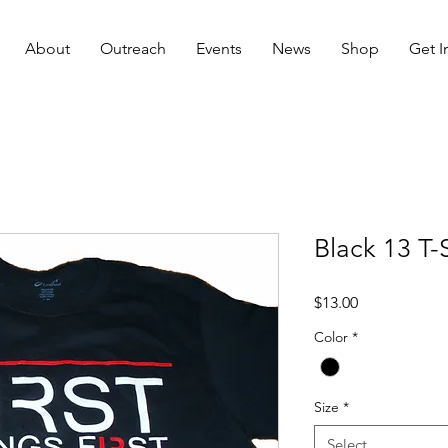
About
Outreach
Events
News
Shop
Get I
Black 13 T-S
Price
$13.00
Color
*
Size
*
Select