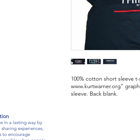
100% cotton short sleeve t-sh
www.kurtwarner.org” graphic
sleeve. Back blank.
tion
s in a lasting way by
 sharing experiences,
s to encourage