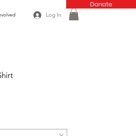
Donate
Log In
nvolved
hirt