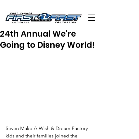
24th Annual We're
Going to Disney World!
Seven Make-A-Wish & Dream Factory 
kids and their families joined the 