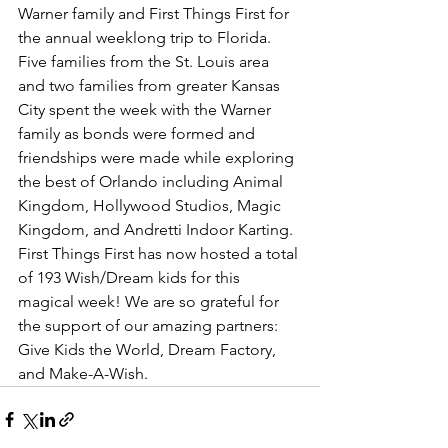
Warner family and First Things First for 
the annual weeklong trip to Florida. 
Five families from the St. Louis area 
and two families from greater Kansas 
City spent the week with the Warner 
family as bonds were formed and 
friendships were made while exploring 
the best of Orlando including Animal 
Kingdom, Hollywood Studios, Magic 
Kingdom, and Andretti Indoor Karting. 
First Things First has now hosted a total 
of 193 Wish/Dream kids for this 
magical week! We are so grateful for 
the support of our amazing partners: 
Give Kids the World, Dream Factory, 
and Make-A-Wish.