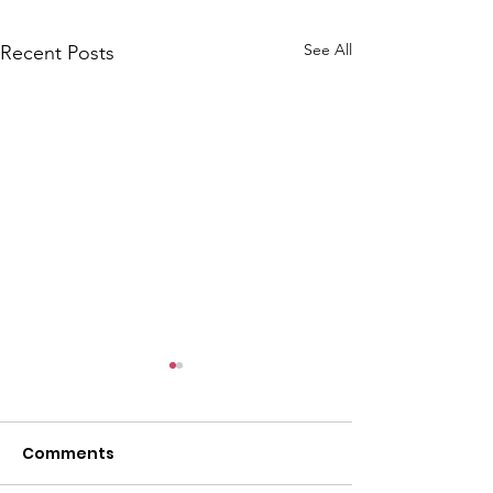
See All
Recent Posts
Comments