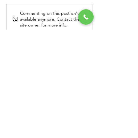
Commenting on this post isn't
Mother's Day Reveal in
Catching up w
available anymore. Contact the
Surprise, AZ
Disney Alumni
site owner for more info.
Families in Ar
Get Email Updates