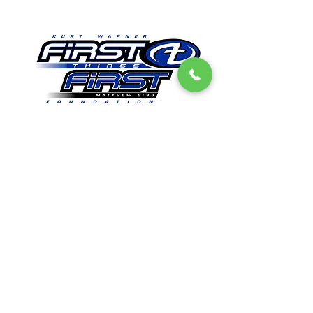
Get Email Updates
First Things First Foundation
Dedicated to impacting lives in a lasting way by
promoting Christian values, sharing
experiences, and providing opportunities to
encourage everyone that all things are possible
when people seek to put “first things first".