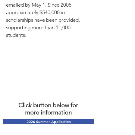
emailed by May 1. Since 2005,
approximately $540,000 in
scholarships have been provided,
supporting more than 11,000
students.
Click button below for
more
information
2026 Summer Application