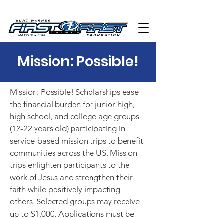
Mission: Possible!
Mission: Possible! Scholarships ease
the financial burden for junior high,
high school, and college age groups
(12-22 years old) participating in
service-based mission trips to benefit
communities across the US. Mission
trips enlighten participants to the
work of Jesus and strengthen their
faith while positively impacting
others. Selected groups may receive
up to $1,000. Applications must be