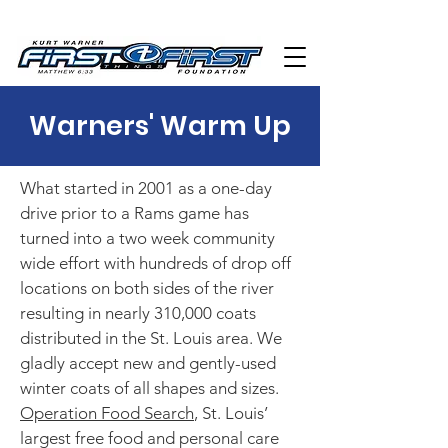
Warners' Warm Up
What started in 2001 as a one-day
drive prior to a Rams game has
turned into a two week community
wide effort with hundreds of drop off
locations on both sides of the river
resulting in nearly 310,000 coats
distributed in the St. Louis area. We
gladly accept new and gently-used
winter coats of all shapes and sizes.
Operation Food Search
, St. Louis’
largest free food and personal care