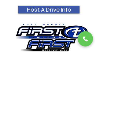
Host A Drive Info
Get Email Updates
First Things First Foundation
Dedicated to impacting lives in a lasting way by
promoting Christian values, sharing
experiences, and providing opportunities to
encourage everyone that all things are possible