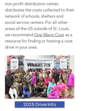
non-profit distribution center,
distributes the coats collected to their
network of schools, shelters and
social service centers. For all other
areas of the US outside of St. Louis,
we recommend
One Warm Coat
as a
resource for finding or hosting a coat
drive in your area.
2025 Drive Info