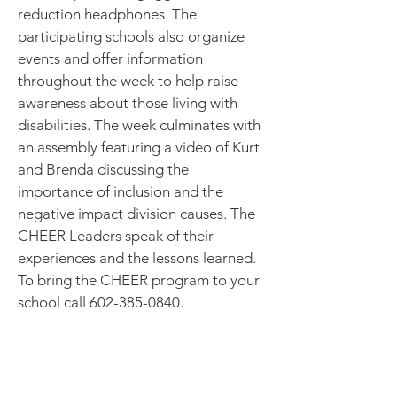
reduction headphones. The
participating schools also organize
events and offer information
throughout the week to help raise
awareness about those living with
disabilities. The week culminates with
an assembly featuring a video of Kurt
and Brenda discussing the
importance of inclusion and the
negative impact division causes. The
CHEER Leaders speak of their
experiences and the lessons learned.
To bring the CHEER program to your
school call
602-385-0840
.