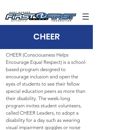
CHEER
CHEER (Consciousness Helps
Encourage Equal Respect) is a school-
based program designed to
encourage inclusion and open the
eyes of students to see their fellow
special education peers as more than
their disability. The week-long
program invites student volunteers,
called CHEER Leaders, to adopt a
disability for a day such as wearing
visual impairment goggles or noise