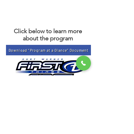
Click below to learn more
about the program
Download "Program at a Glance" Document
Get Email Updates