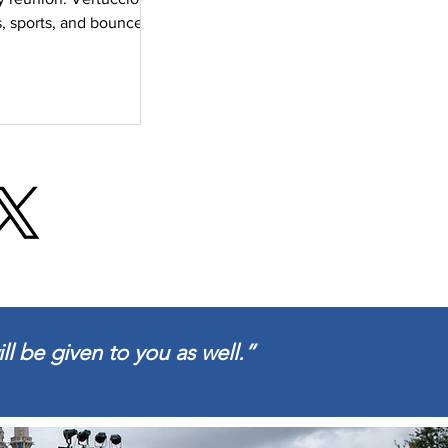
, sports, and bounce
s. It was a special
ll be given to you as well.”