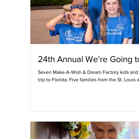
24th Annual We're Going t
Seven Make-A-Wish & Dream Factory kids and th
trip to Florida. Five families from the St. Lou
bonds were formed and friendships were made 
Magic Kingdom, and Andretti Indoor Karting. Fi