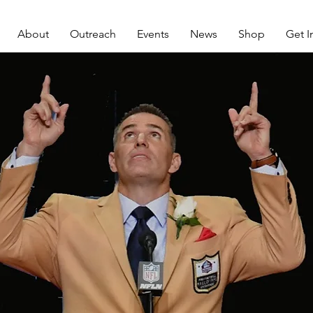
About
Outreach
Events
News
Shop
Get I