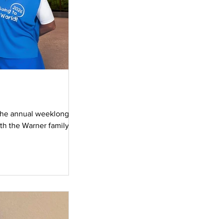
 the annual weeklong
ith the Warner family as
 Hollywood Studios,