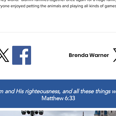
yone enjoyed petting the animals and playing all kinds of games
d a wonderful meal and Nothing Bundt Cakes donated delicious treat
lies from 16 years of Disney trips!
Brenda Warner
 and His righteousness, and all these things wi
Matthew 6:33