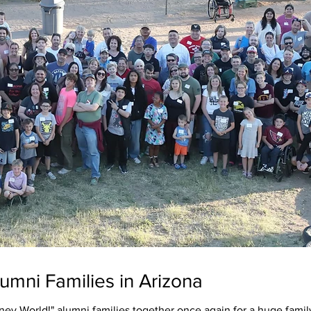
umni Families in Arizona
ey World!" alumni families together once again for a huge famil