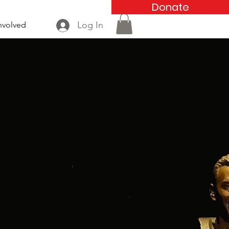
Donate
Log In
nvolved