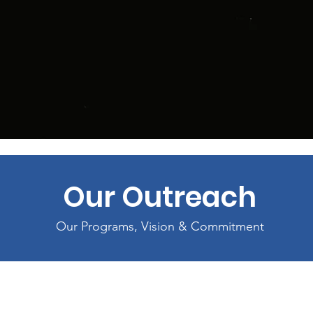
Our Outreach
Our Programs, Vision & Commitment