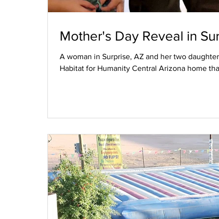
Mother's Day Reveal in Sur
A woman in Surprise, AZ and her two daughters
Habitat for Humanity Central Arizona home tha
Market. The family worked hard to purchase th
they were surprised to find it fully furnished 