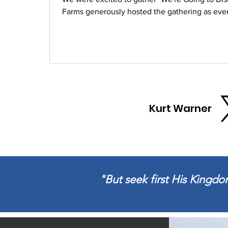
Farms generously hosted the gathering as ever
time for kids. Carrabba's Italian Grill provide
time for the Warner Family to catch up with fami
Kurt Warner
"But seek first His Kingdom