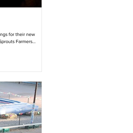
ngs for their new
 Sprouts Farmers
osing day of their home,