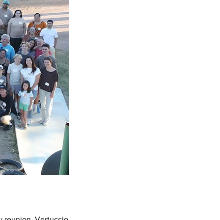
y reunion. Vertuccio