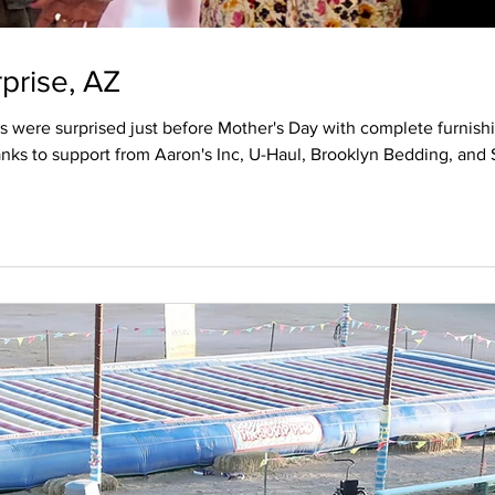
prise, AZ
 were surprised just before Mother's Day with complete furnishi
nks to support from Aaron's Inc, U-Haul, Brooklyn Bedding, and
eir home including hundreds of hours of sweat equity. On the cl
thanks to Aaron's Inc. A grant was provided by U-H