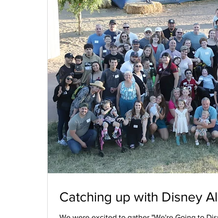
Catching up with Disney Al
We were excited to gather "We're Going to Disn